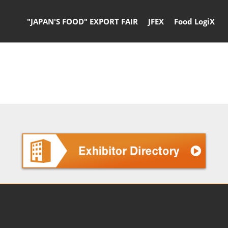
"JAPAN'S FOOD" EXPORT FAIR
JFEX
Food LogiX