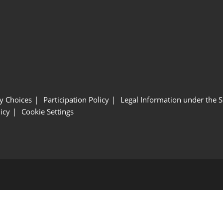
y Choices
Participation Policy
Legal Information under the 
icy
Cookie Settings