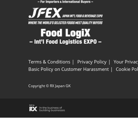
Terms & Conditions
Privacy Policy
Your Privac
Basic Policy on Customer Harassment
Cookie Pol
Copyright © RX Japan GK