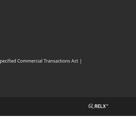
Specified Commercial Transactions Act