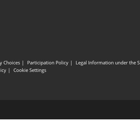
y Choices
Participation Policy
Legal Information under the 
icy
Cookie Settings