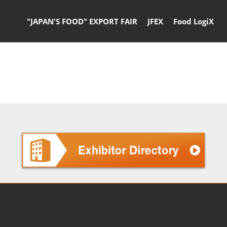
"JAPAN'S FOOD" EXPORT FAIR
JFEX
Food LogiX