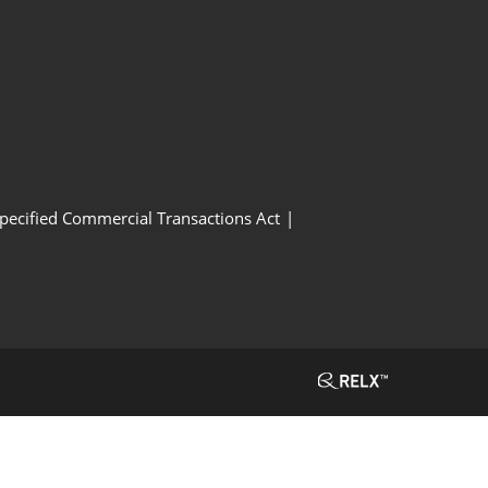
Specified Commercial Transactions Act