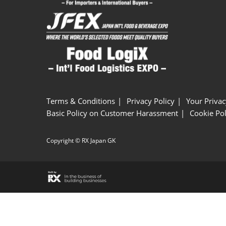
Terms & Conditions
Privacy Policy
Your Privac
Basic Policy on Customer Harassment
Cookie Pol
Copyright © RX Japan GK