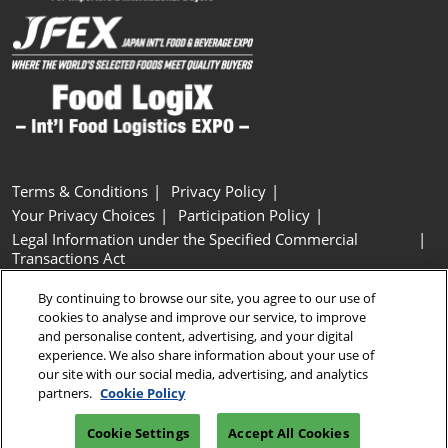
Terms & Conditions
Privacy Policy
Your Privacy Choices
Participation Policy
Legal Information under the Specified Commercial
Transactions Act
Basic Policy on Customer Harassment
Cookie Policy
By continuing to browse our site, you agree to our use of
Cookie Settings
cookies to analyse and improve our service, to improve
and personalise content, advertising, and your digital
experience. We also share information about your use of
Copyright © RX Japan GK
our site with our social media, advertising, and analytics
partners.
Cookie Policy
Cookie Settings
Accept All Cookies