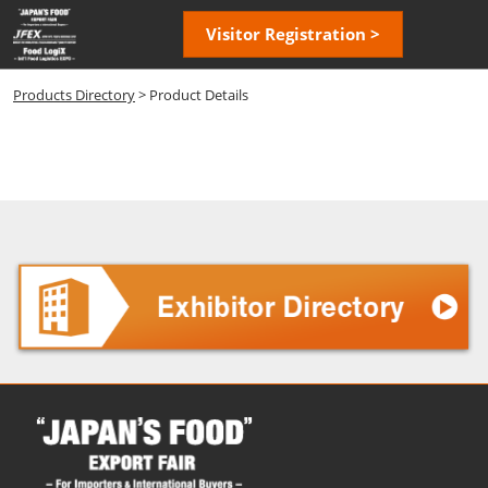
Skip
Open
Visitor Registration >
to
page
content
navigatio
Products Directory
> Product Details