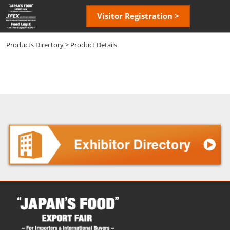
Skip
Open
Visitor Registration >
to
page
content
navigatio
Products Directory
> Product Details