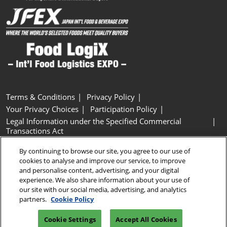
Terms & Conditions
Privacy Policy
Your Privacy Choices
Participation Policy
Legal Information under the Specified Commercial
Transactions Act
Basic Policy on Customer Harassment
Cookie Policy
By continuing to browse our site, you agree to our use of
Cookie Settings
cookies to analyse and improve our service, to improve
and personalise content, advertising, and your digital
experience. We also share information about your use of
Copyright © RX Japan GK
our site with our social media, advertising, and analytics
partners.
Cookie Policy
Cookie Settings
Accept All Cookies