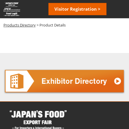
Skip
Open
Visitor Registration >
to
page
content
navigatio
Products Directory
> Product Details