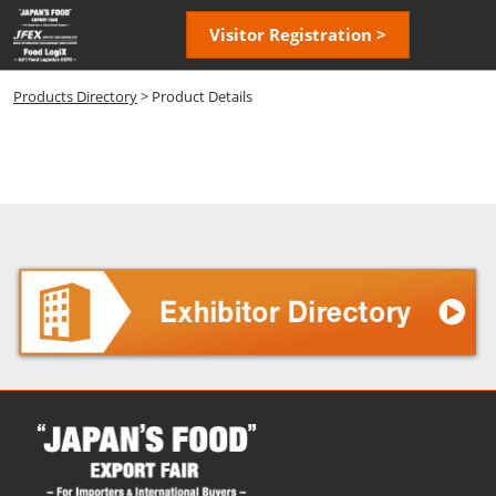
Skip
Open
Visitor Registration >
to
page
content
navigatio
Products Directory
> Product Details