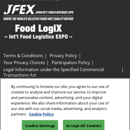
Terms & Conditions
Privacy Policy
Your Privacy Choices
Participation Policy
Legal Information under the Specified Commercial
Transactions Act
Basic Policy on Customer Harassment
Cookie Policy
By continuing to browse our site, you agree to our use of
Cookie Settings
cookies to analyse and improve our service, to improve
and personalise content, advertising, and your digital
experience. We also share information about your use of
Copyright © RX Japan GK
our site with our social media, advertising, and analytics
partners.
Cookie Policy
Cookie Settings
Accept All Cookies