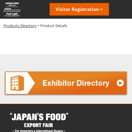
Skip
Open
Visitor Registration >
to
page
content
navigatio
Products Directory
> Product Details