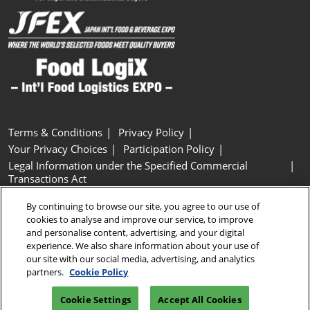
Terms & Conditions
Privacy Policy
Your Privacy Choices
Participation Policy
Legal Information under the Specified Commercial
Transactions Act
Basic Policy on Customer Harassment
Cookie Policy
By continuing to browse our site, you agree to our use of
Cookie Settings
cookies to analyse and improve our service, to improve
and personalise content, advertising, and your digital
experience. We also share information about your use of
Copyright © RX Japan GK
our site with our social media, advertising, and analytics
partners.
Cookie Policy
Cookie Settings
Accept All Cookies