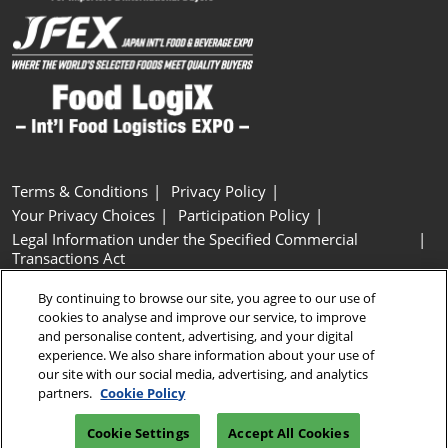
Terms & Conditions
Privacy Policy
Your Privacy Choices
Participation Policy
Legal Information under the Specified Commercial
Transactions Act
Basic Policy on Customer Harassment
Cookie Policy
By continuing to browse our site, you agree to our use of
Cookie Settings
cookies to analyse and improve our service, to improve
and personalise content, advertising, and your digital
experience. We also share information about your use of
Copyright © RX Japan GK
our site with our social media, advertising, and analytics
partners.
Cookie Policy
Cookie Settings
Accept All Cookies