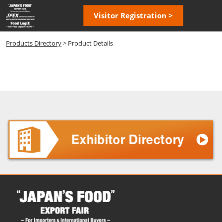
Skip
Open
Visitor Registration >
to
page
content
navigatio
Products Directory
> Product Details