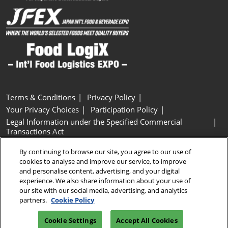
Terms & Conditions
Privacy Policy
Your Privacy Choices
Participation Policy
Legal Information under the Specified Commercial
Transactions Act
Basic Policy on Customer Harassment
Cookie Policy
By continuing to browse our site, you agree to our use of
Cookie Settings
cookies to analyse and improve our service, to improve
and personalise content, advertising, and your digital
experience. We also share information about your use of
Copyright © RX Japan GK
our site with our social media, advertising, and analytics
partners.
Cookie Policy
Cookie Settings
Accept All Cookies