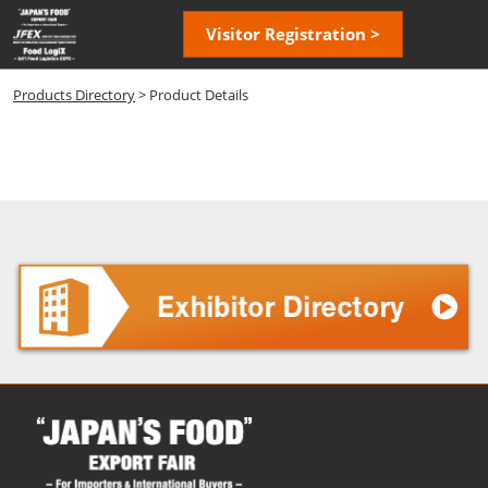
Skip
Open
Visitor Registration >
to
page
content
navigatio
Products Directory
> Product Details