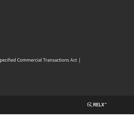
Specified Commercial Transactions Act