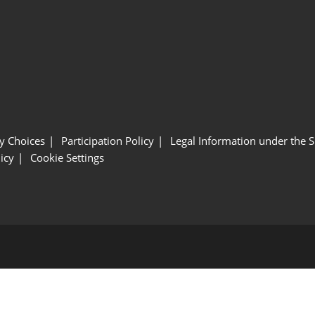
y Choices
Participation Policy
Legal Information under the 
icy
Cookie Settings