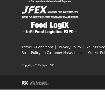
Terms & Conditions
Privacy Policy
Your Privac
Basic Policy on Customer Harassment
Cookie Pol
Copyright © RX Japan GK