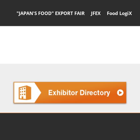
"JAPAN'S FOOD" EXPORT FAIR
JFEX
Food LogiX