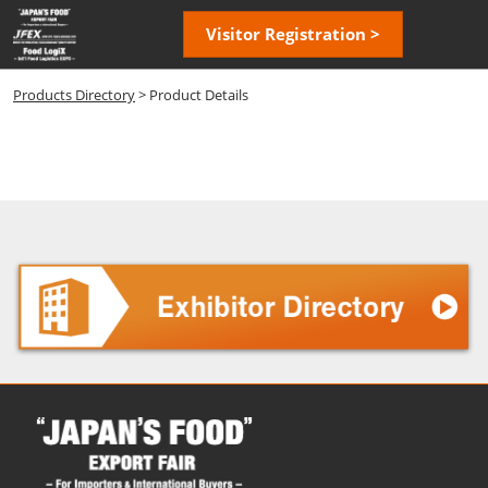
Skip
Open
Visitor Registration >
to
page
content
navigatio
Products Directory
> Product Details