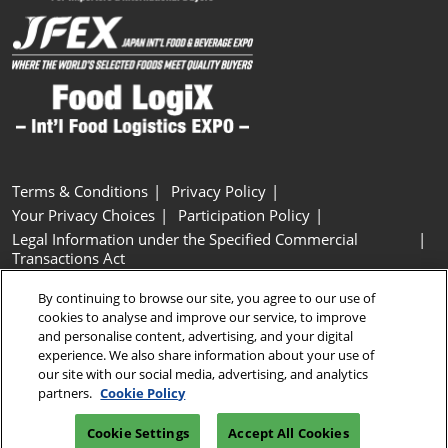
Terms & Conditions
Privacy Policy
Your Privacy Choices
Participation Policy
Legal Information under the Specified Commercial
Transactions Act
Basic Policy on Customer Harassment
Cookie Policy
By continuing to browse our site, you agree to our use of
Cookie Settings
cookies to analyse and improve our service, to improve
and personalise content, advertising, and your digital
experience. We also share information about your use of
Copyright © RX Japan GK
our site with our social media, advertising, and analytics
partners.
Cookie Policy
Cookie Settings
Accept All Cookies