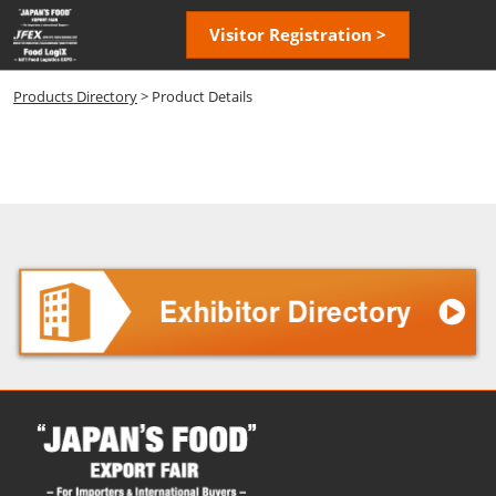
Skip
Open
Visitor Registration >
to
page
content
navigatio
Products Directory
> Product Details