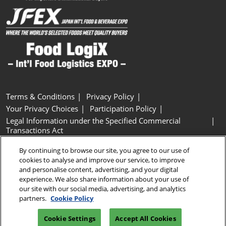
Terms & Conditions
Privacy Policy
Your Privacy Choices
Participation Policy
Legal Information under the Specified Commercial
Transactions Act
Basic Policy on Customer Harassment
Cookie Policy
By continuing to browse our site, you agree to our use of
Cookie Settings
cookies to analyse and improve our service, to improve
and personalise content, advertising, and your digital
experience. We also share information about your use of
Copyright © RX Japan GK
our site with our social media, advertising, and analytics
partners.
Cookie Policy
Cookie Settings
Accept All Cookies