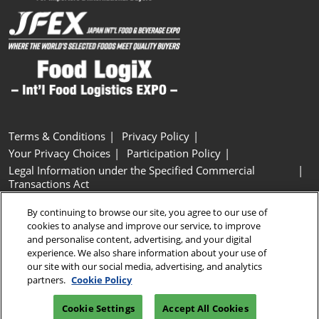
Terms & Conditions
Privacy Policy
Your Privacy Choices
Participation Policy
Legal Information under the Specified Commercial
Transactions Act
Basic Policy on Customer Harassment
Cookie Policy
By continuing to browse our site, you agree to our use of
Cookie Settings
cookies to analyse and improve our service, to improve
and personalise content, advertising, and your digital
experience. We also share information about your use of
Copyright © RX Japan GK
our site with our social media, advertising, and analytics
partners.
Cookie Policy
Cookie Settings
Accept All Cookies