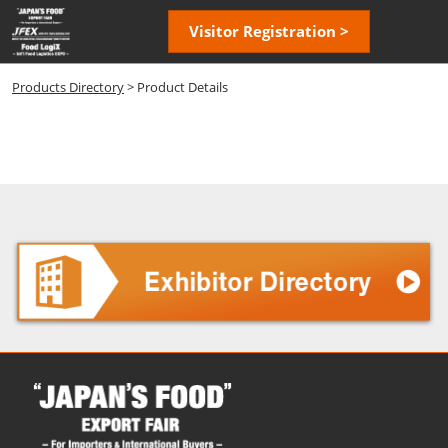
Skip
Open
Visitor Registration >
to
page
content
navigatio
Products Directory
> Product Details