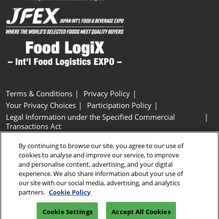
Terms & Conditions
Privacy Policy
Your Privacy Choices
Participation Policy
Legal Information under the Specified Commercial
Transactions Act
Basic Policy on Customer Harassment
Cookie Policy
By continuing to browse our site, you agree to our use of
Cookie Settings
cookies to analyse and improve our service, to improve
and personalise content, advertising, and your digital
experience. We also share information about your use of
Copyright © RX Japan GK
our site with our social media, advertising, and analytics
partners.
Cookie Policy
Cookie Settings
Accept All Cookies