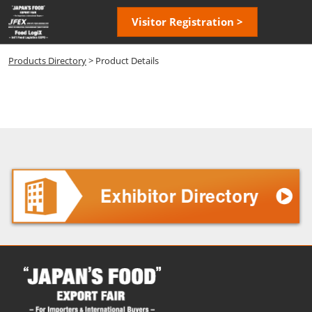
Skip
Open
Visitor Registration >
to
page
content
navigatio
Products Directory
> Product Details