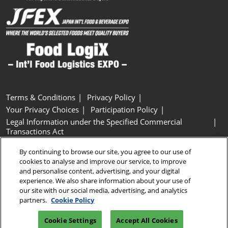
Terms & Conditions
Privacy Policy
Your Privacy Choices
Participation Policy
Legal Information under the Specified Commercial
Transactions Act
Basic Policy on Customer Harassment
Cookie Policy
By continuing to browse our site, you agree to our use of
Cookie Settings
cookies to analyse and improve our service, to improve
and personalise content, advertising, and your digital
experience. We also share information about your use of
Copyright © RX Japan GK
our site with our social media, advertising, and analytics
partners.
Cookie Policy
Cookie Settings
Accept All Cookies