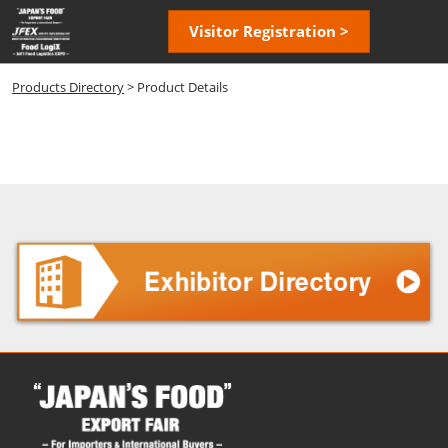
Skip
Open
Visitor Registration >
to
page
content
navigatio
Products Directory
> Product Details