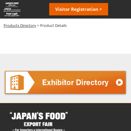
Skip
Open
Visitor Registration >
to
page
content
navigatio
Products Directory
> Product Details