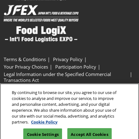
Terms & Conditions
Privacy Policy
Your Privacy Choices
Participation Policy
Legal Information under the Specified Commercial
Transactions Act
Basic Policy on Customer Harassment
Cookie Policy
By continuing to browse our site, you agree to our use of
Cookie Settings
cookies to analyse and improve our service, to improve
and personalise content, advertising, and your digital
experience. We also share information about your use of
Copyright © RX Japan GK
our site with our social media, advertising, and analytics
partners.
Cookie Policy
Cookie Settings
Accept All Cookies