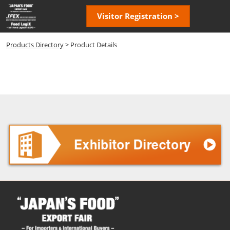
Skip
Open
Visitor Registration >
to
page
content
navigatio
Products Directory
> Product Details