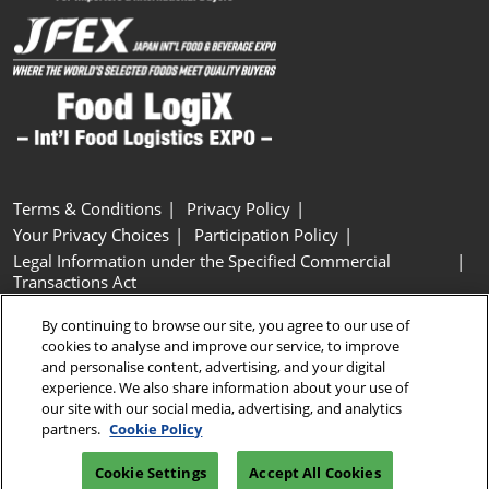
Terms & Conditions
Privacy Policy
Your Privacy Choices
Participation Policy
Legal Information under the Specified Commercial
Transactions Act
Basic Policy on Customer Harassment
Cookie Policy
By continuing to browse our site, you agree to our use of
Cookie Settings
cookies to analyse and improve our service, to improve
and personalise content, advertising, and your digital
experience. We also share information about your use of
Copyright © RX Japan GK
our site with our social media, advertising, and analytics
partners.
Cookie Policy
Cookie Settings
Accept All Cookies