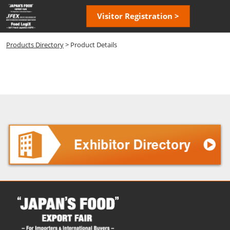
Skip
Open
Visitor Registration >
to
page
content
navigatio
Products Directory
> Product Details