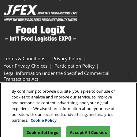
Terms & Conditions
Privacy Policy
Your Privacy Choices
Participation Policy
Legal Information under the Specified Commercial
Transactions Act
Basic Policy on Customer Harassment
Cookie Policy
By continuing to browse our site, you agree to our use of
Cookie Settings
cookies to analyse and improve our service, to improve
and personalise content, advertising, and your digital
experience. We also share information about your use of
Copyright © RX Japan GK
our site with our social media, advertising, and analytics
partners.
Cookie Policy
Cookie Settings
Accept All Cookies