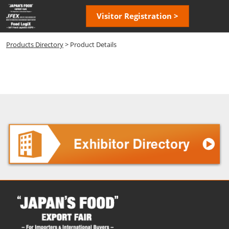
Skip
Open
Visitor Registration >
to
page
content
navigatio
Products Directory
> Product Details