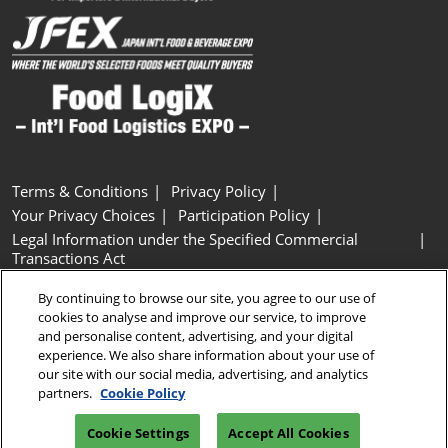
Terms & Conditions
Privacy Policy
Your Privacy Choices
Participation Policy
Legal Information under the Specified Commercial
Transactions Act
Basic Policy on Customer Harassment
Cookie Policy
By continuing to browse our site, you agree to our use of
Cookie Settings
cookies to analyse and improve our service, to improve
and personalise content, advertising, and your digital
experience. We also share information about your use of
Copyright © RX Japan GK
our site with our social media, advertising, and analytics
partners.
Cookie Policy
Cookie Settings
Accept All Cookies