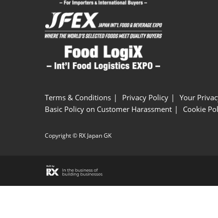
Terms & Conditions
Privacy Policy
Your Privac
Basic Policy on Customer Harassment
Cookie Pol
Copyright © RX Japan GK