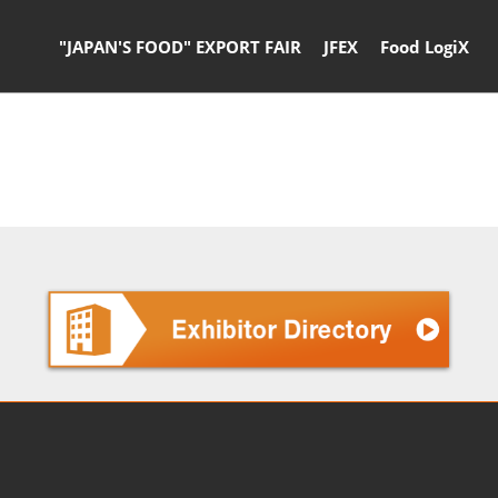
"JAPAN'S FOOD" EXPORT FAIR
JFEX
Food LogiX