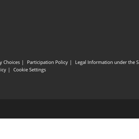
y Choices
Participation Policy
Legal Information under the 
icy
Cookie Settings