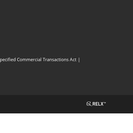
Specified Commercial Transactions Act