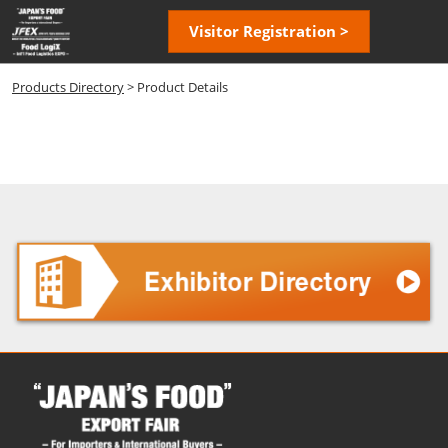
Skip
Open
Visitor Registration >
to
page
content
navigatio
Products Directory
> Product Details