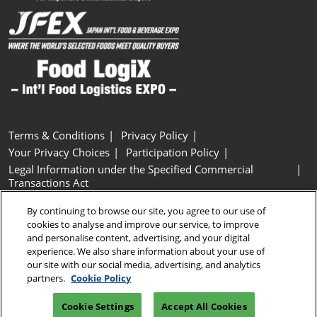
Terms & Conditions
Privacy Policy
Your Privacy Choices
Participation Policy
Legal Information under the Specified Commercial
Transactions Act
Basic Policy on Customer Harassment
Cookie Policy
By continuing to browse our site, you agree to our use of
Cookie Settings
cookies to analyse and improve our service, to improve
and personalise content, advertising, and your digital
experience. We also share information about your use of
Copyright © RX Japan GK
our site with our social media, advertising, and analytics
partners.
Cookie Policy
Cookie Settings
Accept All Cookies