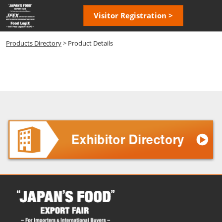
Skip
Open
Visitor Registration >
to
page
content
navigatio
Products Directory
> Product Details