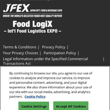
Terms & Conditions
Privacy Policy
Your Privacy Choices
Participation Policy
Legal Information under the Specified Commercial
Transactions Act
Basic Policy on Customer Harassment
Cookie Policy
By continuing to browse our site, you agree to our use of
Cookie Settings
cookies to analyse and improve our service, to improve
and personalise content, advertising, and your digital
experience. We also share information about your use of
Copyright © RX Japan GK
our site with our social media, advertising, and analytics
partners.
Cookie Policy
Cookie Settings
Accept All Cookies