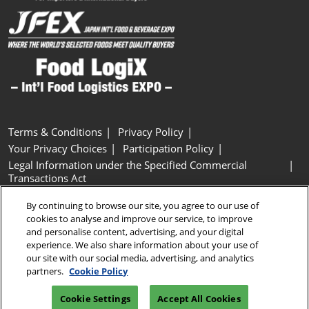
Terms & Conditions
Privacy Policy
Your Privacy Choices
Participation Policy
Legal Information under the Specified Commercial
Transactions Act
Basic Policy on Customer Harassment
Cookie Policy
By continuing to browse our site, you agree to our use of
Cookie Settings
cookies to analyse and improve our service, to improve
and personalise content, advertising, and your digital
experience. We also share information about your use of
Copyright © RX Japan GK
our site with our social media, advertising, and analytics
partners.
Cookie Policy
Cookie Settings
Accept All Cookies