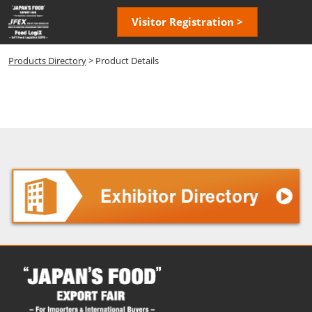
Skip
Open
Visitor Registration >
to
page
content
navigatio
Products Directory
> Product Details