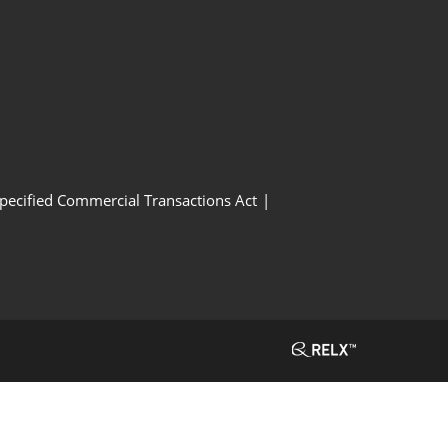
Specified Commercial Transactions Act