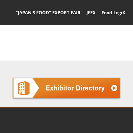
"JAPAN'S FOOD" EXPORT FAIR
JFEX
Food LogiX