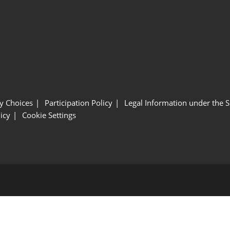
y Choices
Participation Policy
Legal Information under the 
icy
Cookie Settings