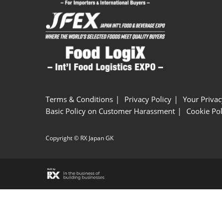
Terms & Conditions
Privacy Policy
Your Privac
Basic Policy on Customer Harassment
Cookie Pol
Copyright © RX Japan GK