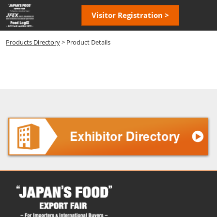
Skip
Open
Visitor Registration >
to
page
content
navigatio
Products Directory
> Product Details