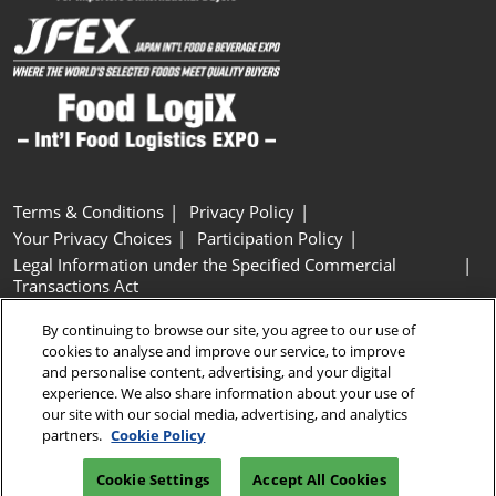
Terms & Conditions
Privacy Policy
Your Privacy Choices
Participation Policy
Legal Information under the Specified Commercial
Transactions Act
Basic Policy on Customer Harassment
Cookie Policy
By continuing to browse our site, you agree to our use of
Cookie Settings
cookies to analyse and improve our service, to improve
and personalise content, advertising, and your digital
experience. We also share information about your use of
Copyright © RX Japan GK
our site with our social media, advertising, and analytics
partners.
Cookie Policy
Cookie Settings
Accept All Cookies