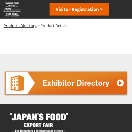
Skip
Open
Visitor Registration >
to
page
content
navigatio
Products Directory
> Product Details