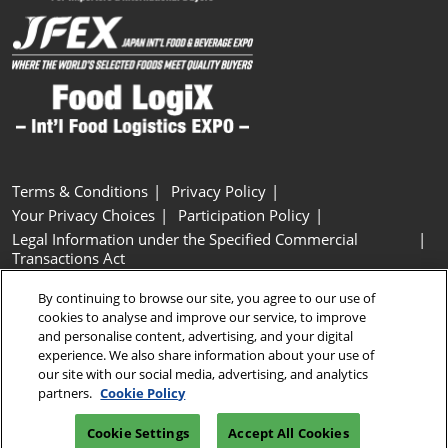
Terms & Conditions
Privacy Policy
Your Privacy Choices
Participation Policy
Legal Information under the Specified Commercial
Transactions Act
Basic Policy on Customer Harassment
Cookie Policy
By continuing to browse our site, you agree to our use of
Cookie Settings
cookies to analyse and improve our service, to improve
and personalise content, advertising, and your digital
experience. We also share information about your use of
Copyright © RX Japan GK
our site with our social media, advertising, and analytics
partners.
Cookie Policy
Cookie Settings
Accept All Cookies