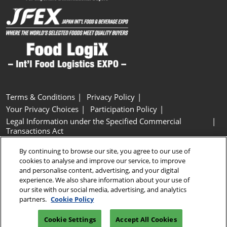
Terms & Conditions
Privacy Policy
Your Privacy Choices
Participation Policy
Legal Information under the Specified Commercial
Transactions Act
Basic Policy on Customer Harassment
Cookie Policy
By continuing to browse our site, you agree to our use of
Cookie Settings
cookies to analyse and improve our service, to improve
and personalise content, advertising, and your digital
experience. We also share information about your use of
Copyright © RX Japan GK
our site with our social media, advertising, and analytics
partners.
Cookie Policy
Cookie Settings
Accept All Cookies