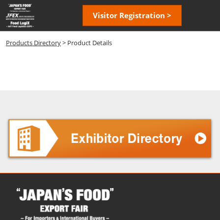
Skip
Open
Visitor Registration >
to
page
content
navigatio
Products Directory
> Product Details