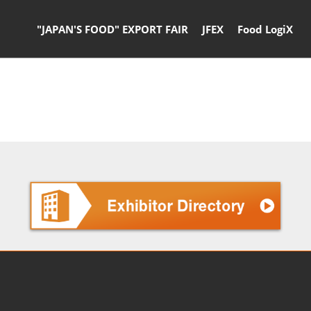
"JAPAN'S FOOD" EXPORT FAIR
JFEX
Food LogiX