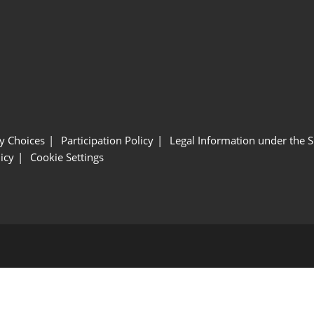
y Choices
Participation Policy
Legal Information under the 
icy
Cookie Settings