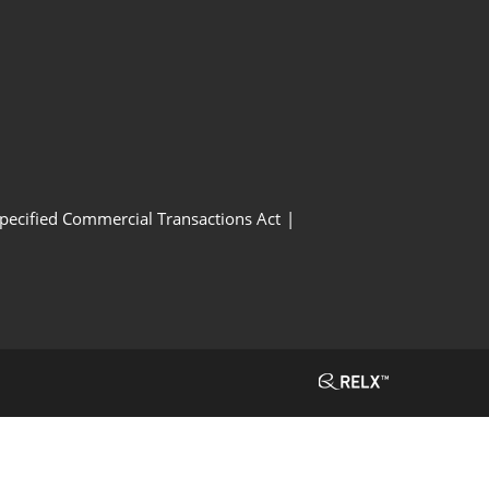
Specified Commercial Transactions Act