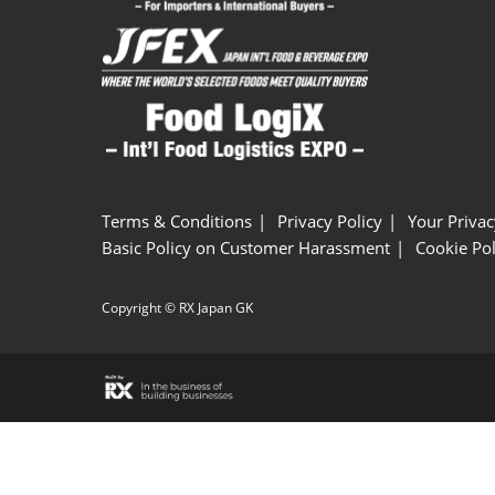
Terms & Conditions
Privacy Policy
Your Privac
Basic Policy on Customer Harassment
Cookie Pol
Copyright © RX Japan GK