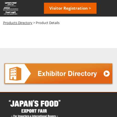
Skip
Open
Visitor Registration >
to
page
content
navigatio
Products Directory
> Product Details