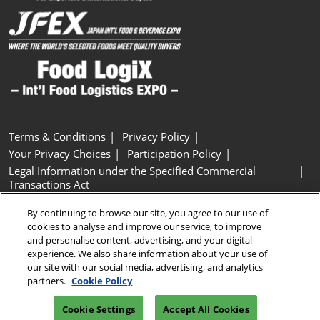
Terms & Conditions
Privacy Policy
Your Privacy Choices
Participation Policy
Legal Information under the Specified Commercial
Transactions Act
Basic Policy on Customer Harassment
Cookie Policy
By continuing to browse our site, you agree to our use of
Cookie Settings
cookies to analyse and improve our service, to improve
and personalise content, advertising, and your digital
experience. We also share information about your use of
Copyright © RX Japan GK
our site with our social media, advertising, and analytics
partners.
Cookie Policy
Cookie Settings
Accept All Cookies