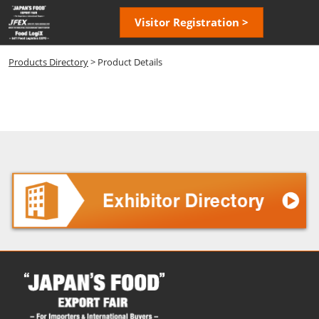
Skip
Open
Visitor Registration >
to
page
content
navigatio
Products Directory
> Product Details