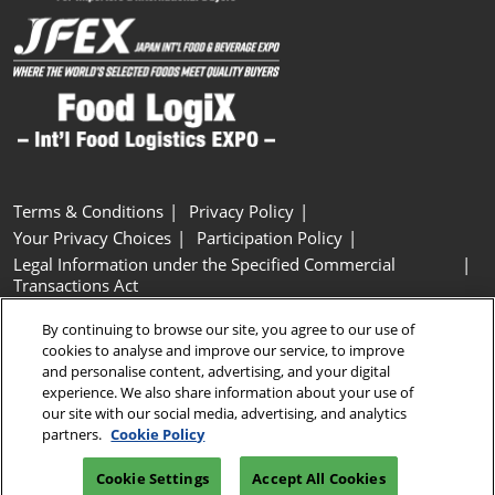
Terms & Conditions
Privacy Policy
Your Privacy Choices
Participation Policy
Legal Information under the Specified Commercial
Transactions Act
Basic Policy on Customer Harassment
Cookie Policy
By continuing to browse our site, you agree to our use of
Cookie Settings
cookies to analyse and improve our service, to improve
and personalise content, advertising, and your digital
experience. We also share information about your use of
Copyright © RX Japan GK
our site with our social media, advertising, and analytics
partners.
Cookie Policy
Cookie Settings
Accept All Cookies