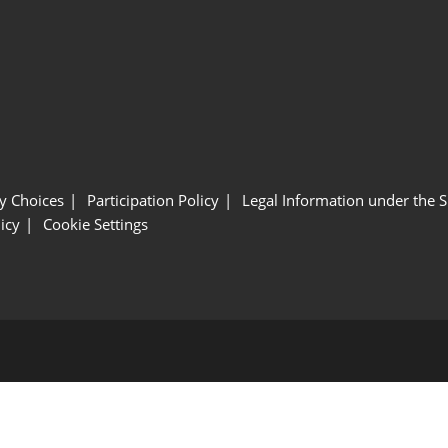
y Choices
Participation Policy
Legal Information under the 
icy
Cookie Settings