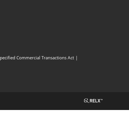
Specified Commercial Transactions Act