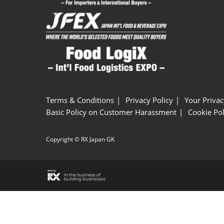
Terms & Conditions
Privacy Policy
Your Privac
Basic Policy on Customer Harassment
Cookie Pol
Copyright © RX Japan GK