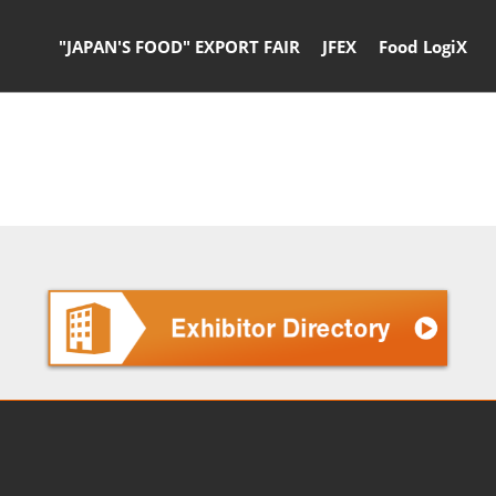
"JAPAN'S FOOD" EXPORT FAIR
JFEX
Food LogiX