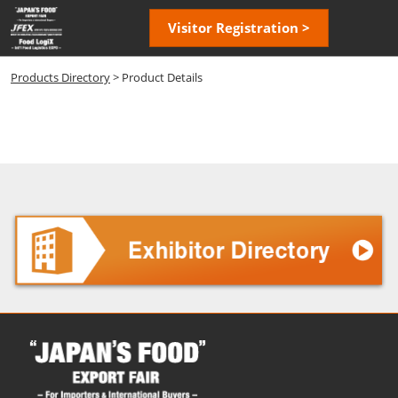
Skip
Open
Visitor Registration >
to
page
content
navigatio
Products Directory
> Product Details