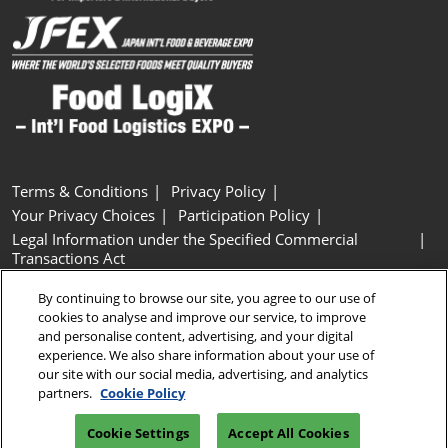
Terms & Conditions
Privacy Policy
Your Privacy Choices
Participation Policy
Legal Information under the Specified Commercial
Transactions Act
Basic Policy on Customer Harassment
Cookie Policy
By continuing to browse our site, you agree to our use of
Cookie Settings
cookies to analyse and improve our service, to improve
and personalise content, advertising, and your digital
experience. We also share information about your use of
Copyright © RX Japan GK
our site with our social media, advertising, and analytics
partners.
Cookie Policy
Cookie Settings
Accept All Cookies