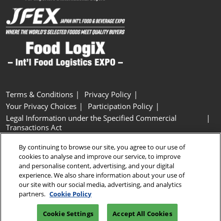
Terms & Conditions
Privacy Policy
Your Privacy Choices
Participation Policy
Legal Information under the Specified Commercial
Transactions Act
Basic Policy on Customer Harassment
Cookie Policy
By continuing to browse our site, you agree to our use of
Cookie Settings
cookies to analyse and improve our service, to improve
and personalise content, advertising, and your digital
experience. We also share information about your use of
Copyright © RX Japan GK
our site with our social media, advertising, and analytics
partners.
Cookie Policy
Cookie Settings
Accept All Cookies