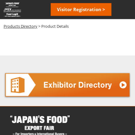
Skip
Open
Visitor Registration >
to
page
content
navigatio
Products Directory
> Product Details