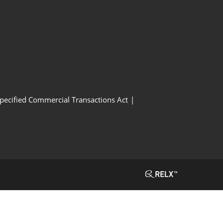
Specified Commercial Transactions Act