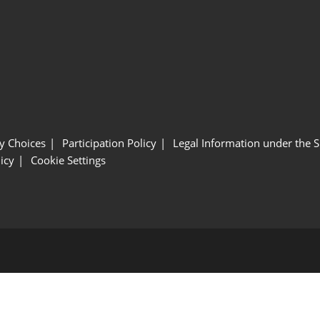
y Choices
Participation Policy
Legal Information under the 
icy
Cookie Settings