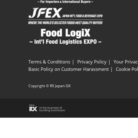
Terms & Conditions
Privacy Policy
Your Privac
Basic Policy on Customer Harassment
Cookie Pol
Copyright © RX Japan GK