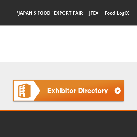
"JAPAN'S FOOD" EXPORT FAIR
JFEX
Food LogiX