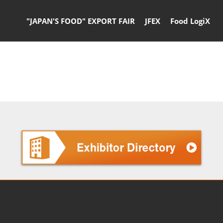
"JAPAN'S FOOD" EXPORT FAIR
JFEX
Food LogiX