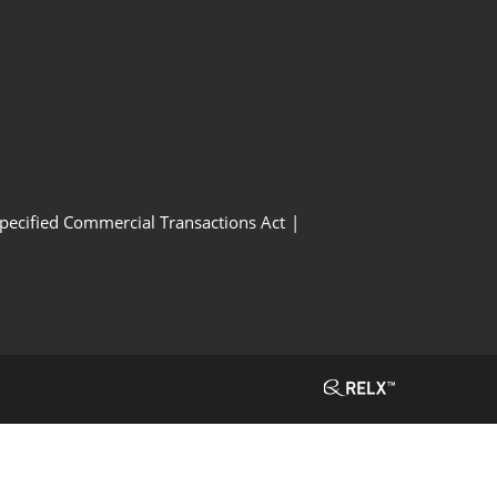
Specified Commercial Transactions Act