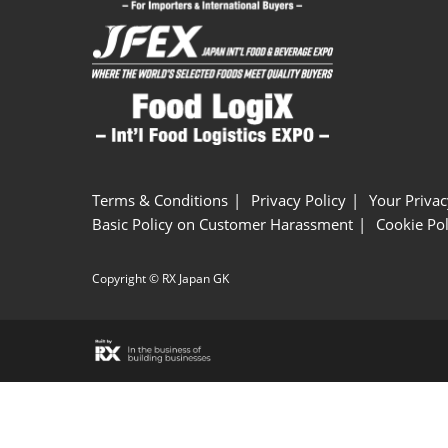
Terms & Conditions
Privacy Policy
Your Privac
Basic Policy on Customer Harassment
Cookie Pol
Copyright © RX Japan GK