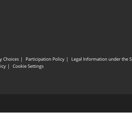
y Choices
Participation Policy
Legal Information under the 
icy
Cookie Settings