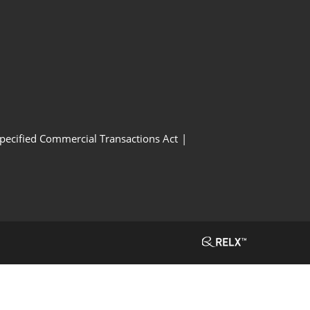
Specified Commercial Transactions Act