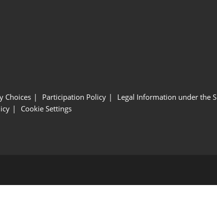
y Choices
Participation Policy
Legal Information under the 
icy
Cookie Settings