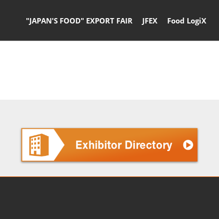
"JAPAN'S FOOD" EXPORT FAIR
JFEX
Food LogiX