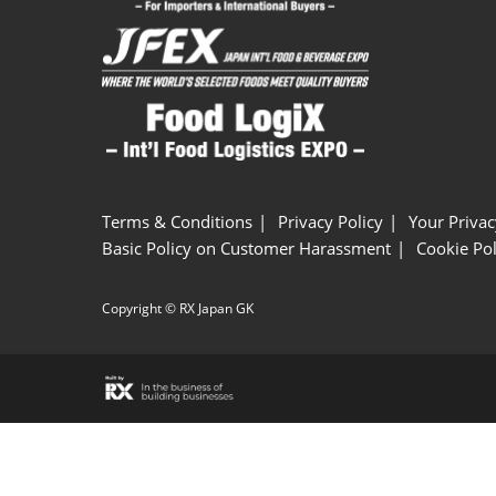
Terms & Conditions
Privacy Policy
Your Privac
Basic Policy on Customer Harassment
Cookie Pol
Copyright © RX Japan GK