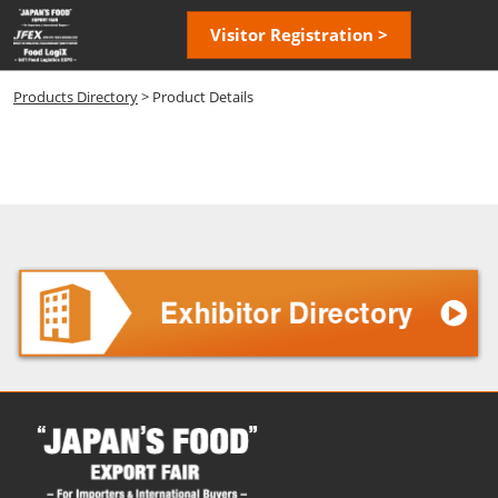
Skip
Open
Visitor Registration >
to
page
content
navigatio
Products Directory
> Product Details