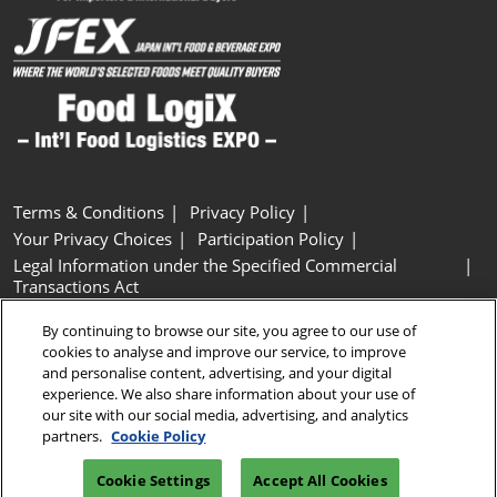
Terms & Conditions
Privacy Policy
Your Privacy Choices
Participation Policy
Legal Information under the Specified Commercial
Transactions Act
Basic Policy on Customer Harassment
Cookie Policy
By continuing to browse our site, you agree to our use of
Cookie Settings
cookies to analyse and improve our service, to improve
and personalise content, advertising, and your digital
experience. We also share information about your use of
Copyright © RX Japan GK
our site with our social media, advertising, and analytics
partners.
Cookie Policy
Cookie Settings
Accept All Cookies