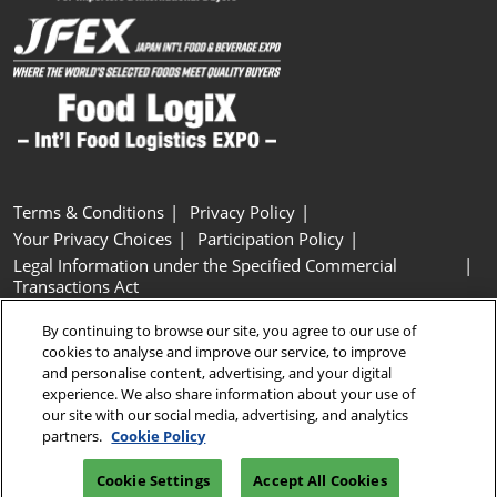
Terms & Conditions
Privacy Policy
Your Privacy Choices
Participation Policy
Legal Information under the Specified Commercial
Transactions Act
Basic Policy on Customer Harassment
Cookie Policy
By continuing to browse our site, you agree to our use of
Cookie Settings
cookies to analyse and improve our service, to improve
and personalise content, advertising, and your digital
experience. We also share information about your use of
Copyright © RX Japan GK
our site with our social media, advertising, and analytics
partners.
Cookie Policy
Cookie Settings
Accept All Cookies