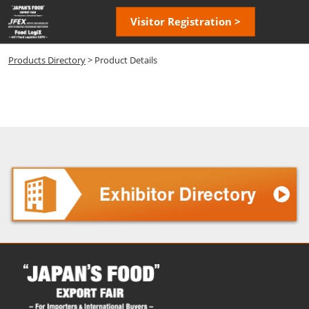
Skip
Open
Visitor Registration >
to
page
content
navigatio
Products Directory
> Product Details