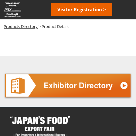
Skip
Open
Visitor Registration >
to
page
content
navigatio
Products Directory
> Product Details