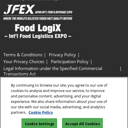
Terms & Conditions
Privacy Policy
Your Privacy Choices
Participation Policy
Legal Information under the Specified Commercial
Transactions Act
Basic Policy on Customer Harassment
Cookie Policy
By continuing to browse our site, you agree to our use of
Cookie Settings
cookies to analyse and improve our service, to improve
and personalise content, advertising, and your digital
experience. We also share information about your use of
Copyright © RX Japan GK
our site with our social media, advertising, and analytics
partners.
Cookie Policy
Cookie Settings
Accept All Cookies