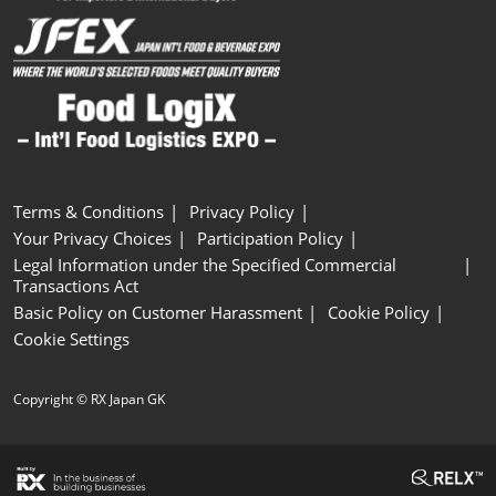
Terms & Conditions
Privacy Policy
Your Privacy Choices
Participation Policy
Legal Information under the Specified Commercial
Transactions Act
Basic Policy on Customer Harassment
Cookie Policy
Cookie Settings
Copyright © RX Japan GK