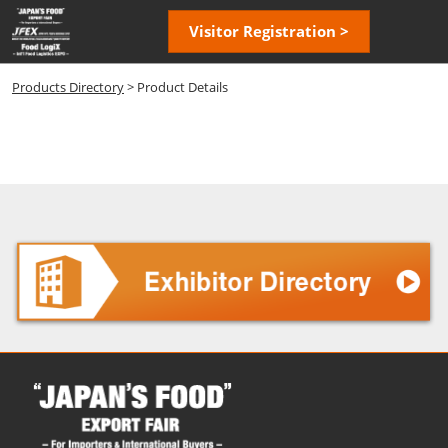
Skip
Open
Visitor Registration >
to
page
content
navigatio
Products Directory
> Product Details