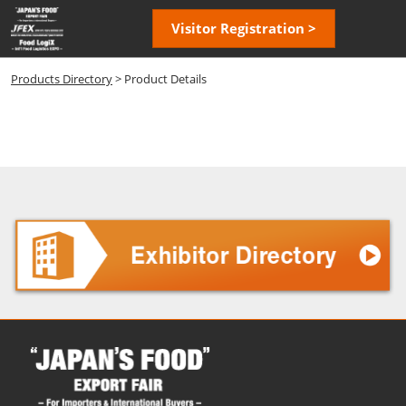
Skip
Open
Visitor Registration >
to
page
content
navigatio
Products Directory
> Product Details