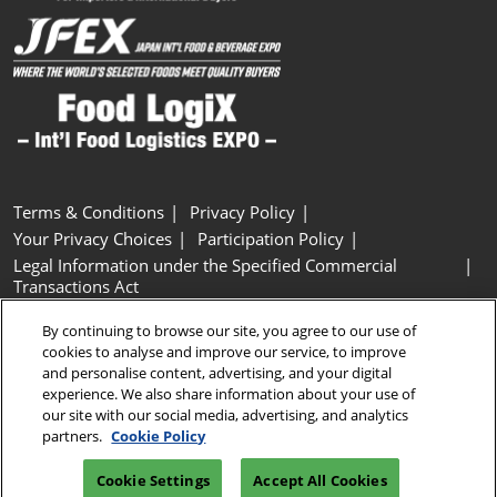
Terms & Conditions
Privacy Policy
Your Privacy Choices
Participation Policy
Legal Information under the Specified Commercial
Transactions Act
Basic Policy on Customer Harassment
Cookie Policy
By continuing to browse our site, you agree to our use of
Cookie Settings
cookies to analyse and improve our service, to improve
and personalise content, advertising, and your digital
experience. We also share information about your use of
Copyright © RX Japan GK
our site with our social media, advertising, and analytics
partners.
Cookie Policy
Cookie Settings
Accept All Cookies