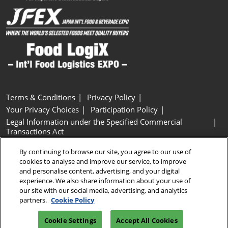
Terms & Conditions
Privacy Policy
Your Privacy Choices
Participation Policy
Legal Information under the Specified Commercial
Transactions Act
Basic Policy on Customer Harassment
Cookie Policy
By continuing to browse our site, you agree to our use of
Cookie Settings
cookies to analyse and improve our service, to improve
and personalise content, advertising, and your digital
experience. We also share information about your use of
Copyright © RX Japan GK
our site with our social media, advertising, and analytics
partners.
Cookie Policy
Cookie Settings
Accept All Cookies