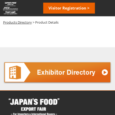
Skip
Open
Visitor Registration >
to
page
content
navigatio
Products Directory
> Product Details