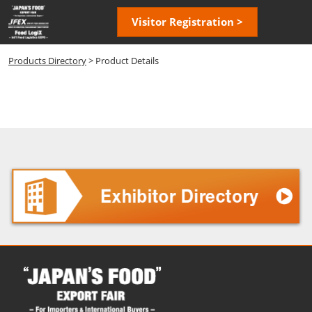
Skip
Open
Visitor Registration >
to
page
content
navigatio
Products Directory
> Product Details