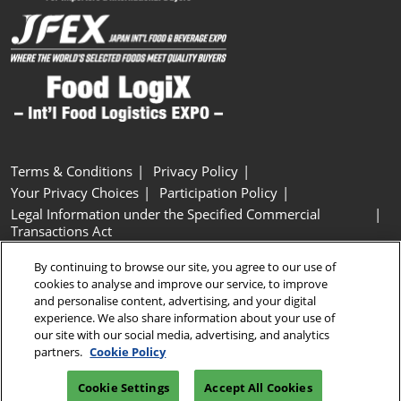
Terms & Conditions
Privacy Policy
Your Privacy Choices
Participation Policy
Legal Information under the Specified Commercial
Transactions Act
Basic Policy on Customer Harassment
Cookie Policy
By continuing to browse our site, you agree to our use of
Cookie Settings
cookies to analyse and improve our service, to improve
and personalise content, advertising, and your digital
experience. We also share information about your use of
Copyright © RX Japan GK
our site with our social media, advertising, and analytics
partners.
Cookie Policy
Cookie Settings
Accept All Cookies