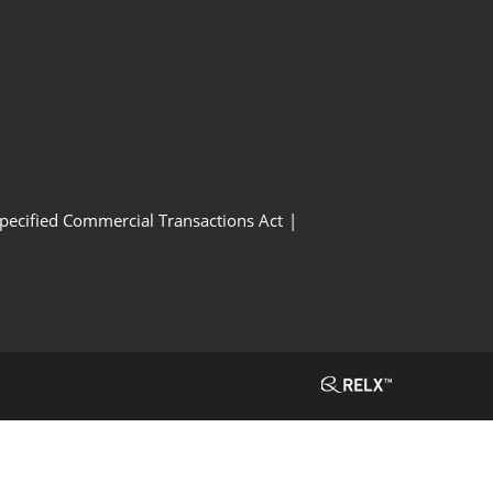
Specified Commercial Transactions Act