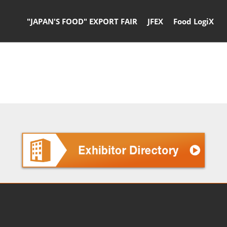
"JAPAN'S FOOD" EXPORT FAIR
JFEX
Food LogiX