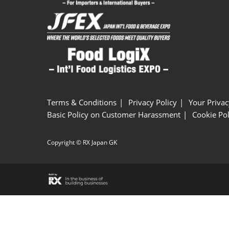
Terms & Conditions
Privacy Policy
Your Privac
Basic Policy on Customer Harassment
Cookie Pol
Copyright © RX Japan GK