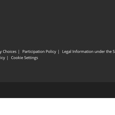
y Choices
Participation Policy
Legal Information under the 
icy
Cookie Settings