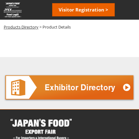
Skip
Open
Visitor Registration >
to
page
content
navigatio
Products Directory
> Product Details