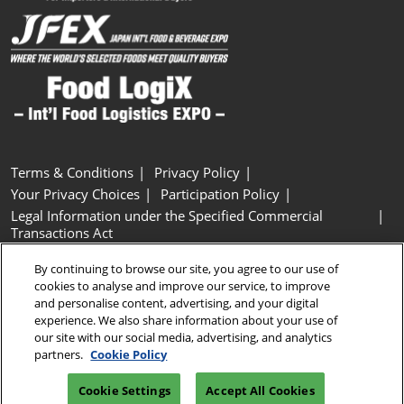
Terms & Conditions
Privacy Policy
Your Privacy Choices
Participation Policy
Legal Information under the Specified Commercial
Transactions Act
Basic Policy on Customer Harassment
Cookie Policy
By continuing to browse our site, you agree to our use of
Cookie Settings
cookies to analyse and improve our service, to improve
and personalise content, advertising, and your digital
experience. We also share information about your use of
Copyright © RX Japan GK
our site with our social media, advertising, and analytics
partners.
Cookie Policy
Cookie Settings
Accept All Cookies