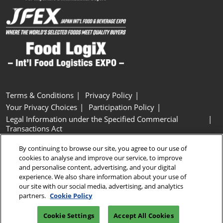
Terms & Conditions
Privacy Policy
Your Privacy Choices
Participation Policy
Legal Information under the Specified Commercial
Transactions Act
Basic Policy on Customer Harassment
Cookie Policy
By continuing to browse our site, you agree to our use of
Cookie Settings
cookies to analyse and improve our service, to improve
and personalise content, advertising, and your digital
experience. We also share information about your use of
Copyright © RX Japan GK
our site with our social media, advertising, and analytics
partners.
Cookie Policy
Cookie Settings
Accept All Cookies