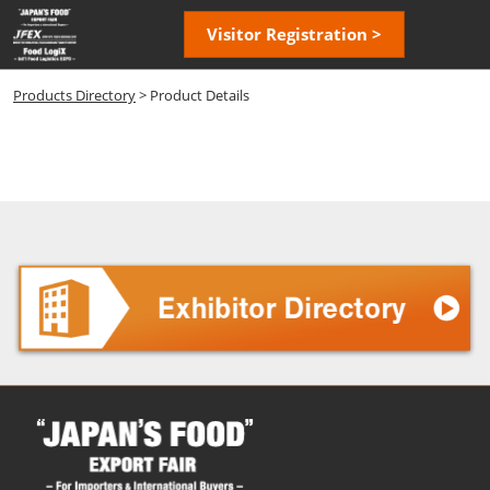
Skip
Open
Visitor Registration >
to
page
content
navigatio
Products Directory
> Product Details