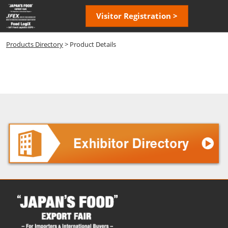
Skip
Open
Visitor Registration >
to
page
content
navigatio
Products Directory
> Product Details