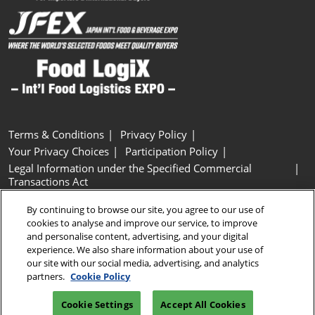
Terms & Conditions
Privacy Policy
Your Privacy Choices
Participation Policy
Legal Information under the Specified Commercial
Transactions Act
Basic Policy on Customer Harassment
Cookie Policy
By continuing to browse our site, you agree to our use of
Cookie Settings
cookies to analyse and improve our service, to improve
and personalise content, advertising, and your digital
experience. We also share information about your use of
Copyright © RX Japan GK
our site with our social media, advertising, and analytics
partners.
Cookie Policy
Cookie Settings
Accept All Cookies