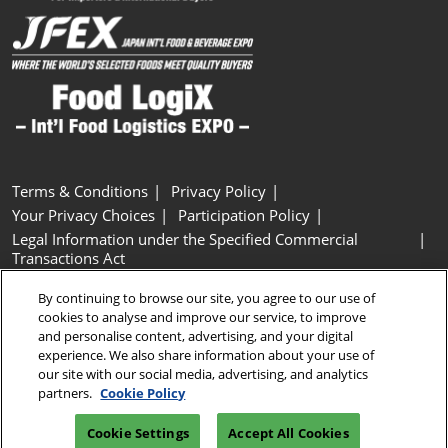
Terms & Conditions
Privacy Policy
Your Privacy Choices
Participation Policy
Legal Information under the Specified Commercial
Transactions Act
Basic Policy on Customer Harassment
Cookie Policy
By continuing to browse our site, you agree to our use of
Cookie Settings
cookies to analyse and improve our service, to improve
and personalise content, advertising, and your digital
experience. We also share information about your use of
Copyright © RX Japan GK
our site with our social media, advertising, and analytics
partners.
Cookie Policy
Cookie Settings
Accept All Cookies