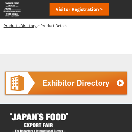
Skip
Open
Visitor Registration >
to
page
content
navigatio
Products Directory
> Product Details