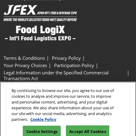
Terms & Conditions
Privacy Policy
Your Privacy Choices
Participation Policy
Legal Information under the Specified Commercial
Transactions Act
Basic Policy on Customer Harassment
Cookie Policy
By continuing to browse our site, you agree to our use of
Cookie Settings
cookies to analyse and improve our service, to improve
and personalise content, advertising, and your digital
experience. We also share information about your use of
Copyright © RX Japan GK
our site with our social media, advertising, and analytics
partners.
Cookie Policy
Cookie Settings
Accept All Cookies