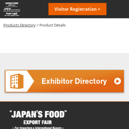
Skip
Open
Visitor Registration >
to
page
content
navigatio
Products Directory
> Product Details