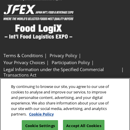
Terms & Conditions
Privacy Policy
Your Privacy Choices
Participation Policy
Legal Information under the Specified Commercial
Transactions Act
Basic Policy on Customer Harassment
Cookie Policy
By continuing to browse our site, you agree to our use of
Cookie Settings
cookies to analyse and improve our service, to improve
and personalise content, advertising, and your digital
experience. We also share information about your use of
Copyright © RX Japan GK
our site with our social media, advertising, and analytics
partners.
Cookie Policy
Cookie Settings
Accept All Cookies