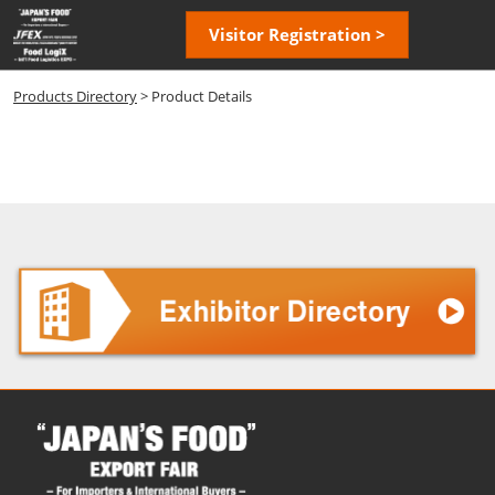
Skip
Open
Visitor Registration >
to
page
content
navigatio
Products Directory
> Product Details